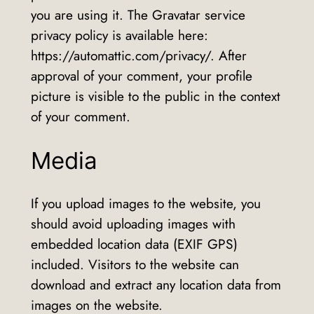
you are using it. The Gravatar service
privacy policy is available here:
https://automattic.com/privacy/. After
approval of your comment, your profile
picture is visible to the public in the context
of your comment.
Media
If you upload images to the website, you
should avoid uploading images with
embedded location data (EXIF GPS)
included. Visitors to the website can
download and extract any location data from
images on the website.