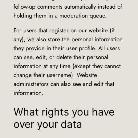
follow-up comments automatically instead of
holding them in a moderation queue.
For users that register on our website (if
any), we also store the personal information
they provide in their user profile. All users
can see, edit, or delete their personal
information at any time (except they cannot
change their username). Website
administrators can also see and edit that
information.
What rights you have
over your data