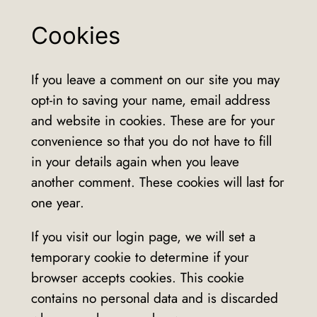
Cookies
If you leave a comment on our site you may
opt-in to saving your name, email address
and website in cookies. These are for your
convenience so that you do not have to fill
in your details again when you leave
another comment. These cookies will last for
one year.
If you visit our login page, we will set a
temporary cookie to determine if your
browser accepts cookies. This cookie
contains no personal data and is discarded