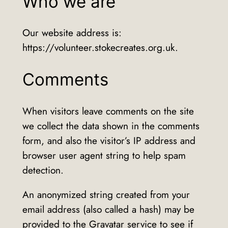
Who we are
Our website address is:
https://volunteer.stokecreates.org.uk.
Comments
When visitors leave comments on the site
we collect the data shown in the comments
form, and also the visitor’s IP address and
browser user agent string to help spam
detection.
An anonymized string created from your
email address (also called a hash) may be
provided to the Gravatar service to see if