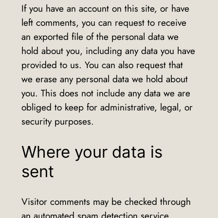
If you have an account on this site, or have
left comments, you can request to receive
an exported file of the personal data we
hold about you, including any data you have
provided to us. You can also request that
we erase any personal data we hold about
you. This does not include any data we are
obliged to keep for administrative, legal, or
security purposes.
Where your data is
sent
Visitor comments may be checked through
an automated spam detection service.