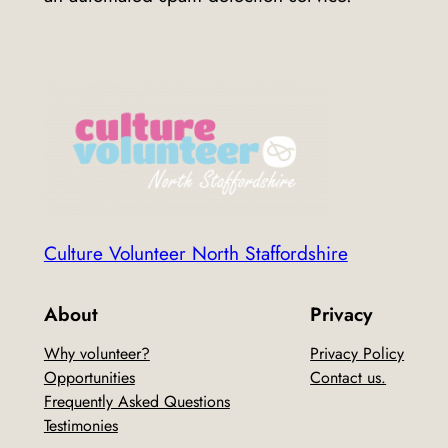
Culture Volunteer North Staffordshire
About
Privacy
Why volunteer?
Privacy Policy
Opportunities
Contact us.
Frequently Asked Questions
Testimonies