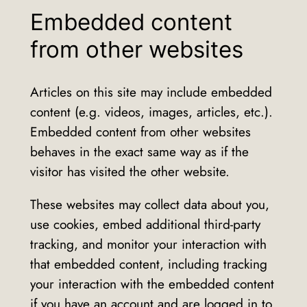
Embedded content
from other websites
Articles on this site may include embedded
content (e.g. videos, images, articles, etc.).
Embedded content from other websites
behaves in the exact same way as if the
visitor has visited the other website.
These websites may collect data about you,
use cookies, embed additional third-party
tracking, and monitor your interaction with
that embedded content, including tracking
your interaction with the embedded content
if you have an account and are logged in to