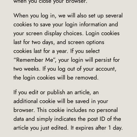
when you close your browser.
When you log in, we will also set up several
cookies to save your login information and
your screen display choices. Login cookies
last for two days, and screen options
cookies last for a year. If you select
“Remember Me”, your login will persist for
two weeks. If you log out of your account,
the login cookies will be removed.
If you edit or publish an article, an
additional cookie will be saved in your
browser. This cookie includes no personal
data and simply indicates the post ID of the
article you just edited. It expires after 1 day.