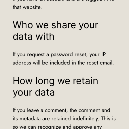
that website.
Who we share your
data with
If you request a password reset, your IP
address will be included in the reset email.
How long we retain
your data
If you leave a comment, the comment and
its metadata are retained indefinitely. This is
so we can recognize and approve any