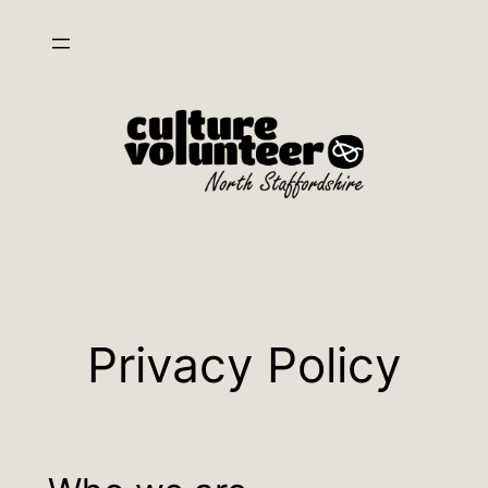
Skip
to
content
Privacy Policy