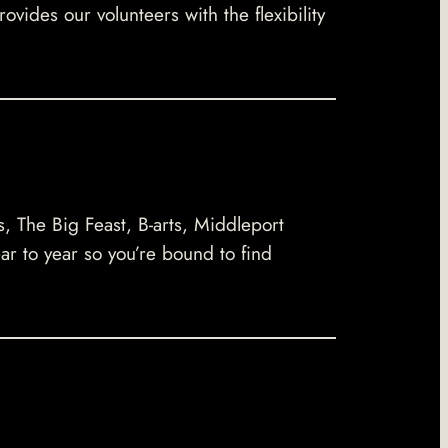
ides our volunteers with the flexibility
s, The Big Feast, B-arts, Middleport
ar to year so you’re bound to find