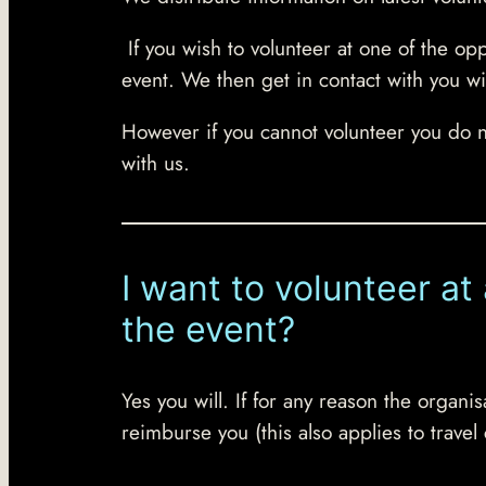
If you wish to volunteer at one of the op
event. We then get in contact with you wi
However if you cannot volunteer you do 
with us.
I want to volunteer at
the event?
Yes you will. If for any reason the organ
reimburse you (this also applies to travel