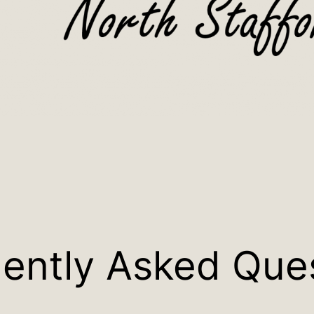
ently Asked Que