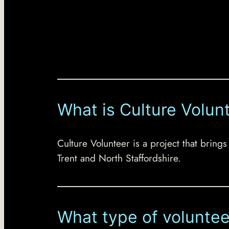
What is Culture Volun
Culture Volunteer is a project that brings
Trent and North Staffordshire.
What type of voluntee