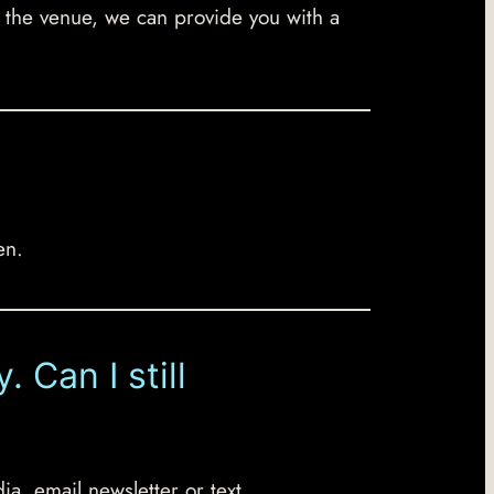
to the venue, we can provide you with a
en.
 Can I still
ia, email newsletter or text.