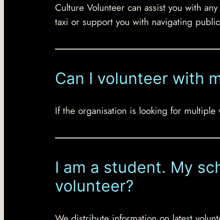
Culture Volunteer can assist you with any
taxi or support you with navigating public
Can I volunteer with 
If the organisation is looking for multipl
I am a student. My sch
volunteer?
We distribute information on latest volunt