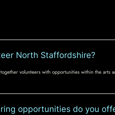
teer North Staffordshire?
 together volunteers with opportunities within the arts a
ring opportunities do you off