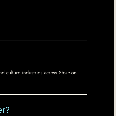
nd culture industries across Stoke-on-
er?