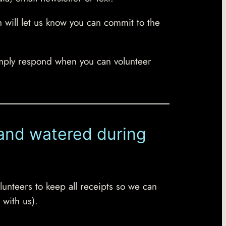
h will let us know you can commit to the
mply respond when you can volunteer
d and watered during
lunteers to keep all receipts so we can
 with us).