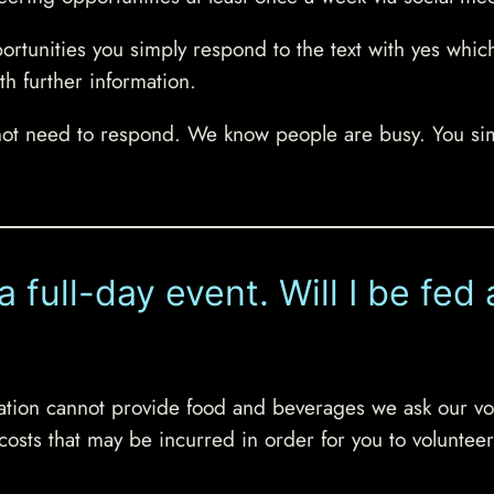
portunities you simply respond to the text with yes whic
th further information.
not need to respond. We know people are busy. You si
 a full-day event. Will I be fe
isation cannot provide food and beverages we ask our vo
 costs that may be incurred in order for you to volunteer