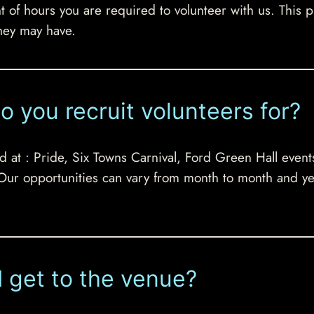
 hours you are required to volunteer with us. This prov
hey may have.
o you recruit volunteers for?
d at : Pride, Six Towns Carnival, Ford Green Hall event
 Our opportunities can vary from month to month and ye
 I get to the venue?