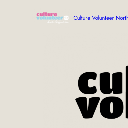
Skip
to
Culture Volunteer North
content