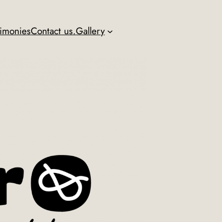
timonies
Contact us.
Gallery