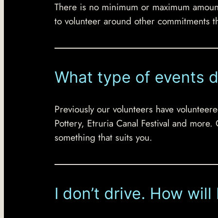
There is no minimum or maximum amount of
to volunteer around other commitments t
What type of events d
Previously our volunteers have volunteere
Pottery, Etruria Canal Festival and more.
something that suits you.
I don’t drive. How will