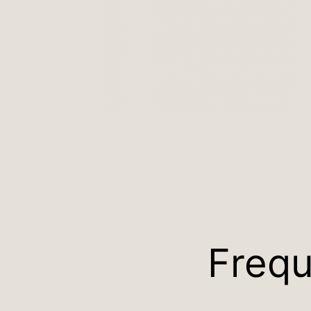
Frequ