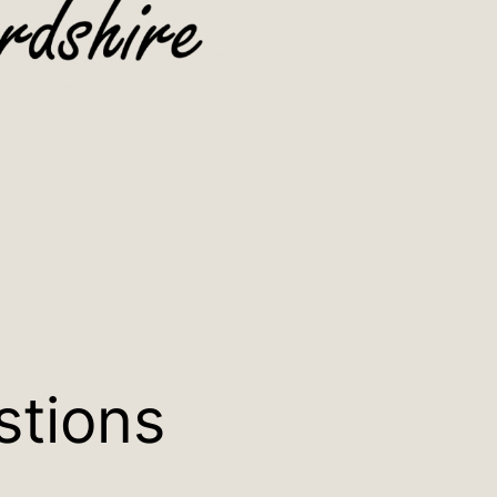
stions