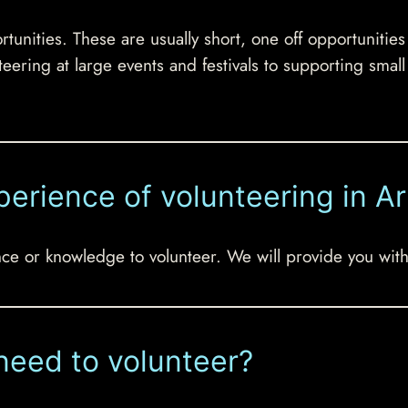
tunities. These are usually short, one off opportunitie
teering at large events and festivals to supporting smal
perience of volunteering in Ar
e or knowledge to volunteer. We will provide you with 
need to volunteer?