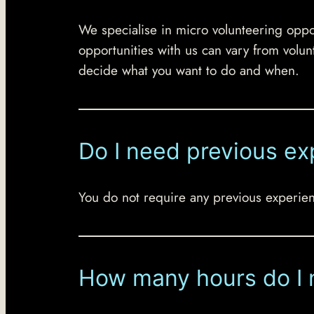
We specialise in micro volunteering oppor
opportunities with us can vary from volun
decide what you want to do and when.
Do I need previous ex
You do not require any previous experienc
How many hours do I 