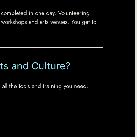
s completed in one day. Volunteering
l workshops and arts venues. You get to
ts and Culture?
all the tools and training you need.