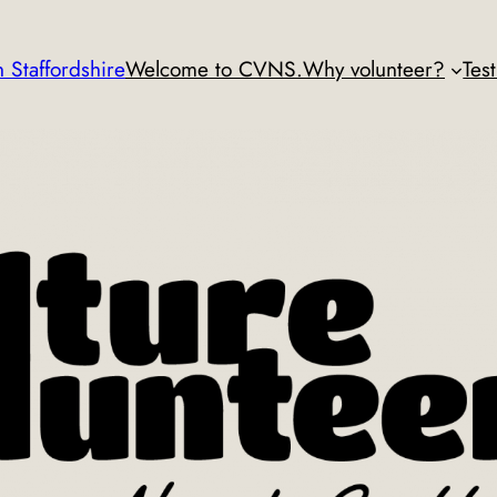
 Staffordshire
Welcome to CVNS.
Why volunteer?
Tes